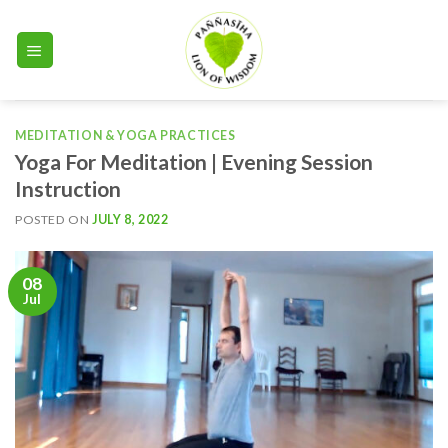
Skip
to
content
MEDITATION & YOGA PRACTICES
Yoga For Meditation | Evening Session
Instruction
POSTED ON
JULY 8, 2022
08
Jul