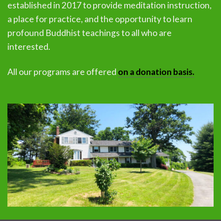
established in 2017 to provide meditation instruction,
a place for practice, and the opportunity to learn
profound Buddhist teachings to all who are
interested.
All our programs are offered
on a donation basis.