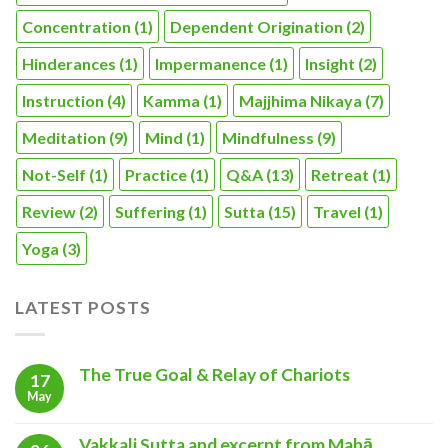
Concentration
(1)
Dependent Origination
(2)
Hinderances
(1)
Impermanence
(1)
Insight
(2)
Instruction
(4)
Kamma
(1)
Majjhima Nikaya
(7)
Meditation
(9)
Mind
(1)
Mindfulness
(9)
Not-Self
(1)
Practice
(1)
Q&A
(13)
Retreat
(1)
Review
(2)
Suffering
(1)
Sutta
(15)
Travel
(1)
Yoga
(3)
LATEST POSTS
The True Goal & Relay of Chariots
17
May
Vakkali Sutta and excerpt from Mahā