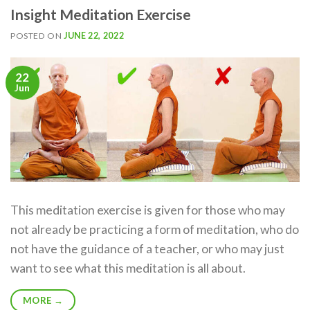
Insight Meditation Exercise
POSTED ON
JUNE 22, 2022
22
Jun
This meditation exercise is given for those who may
not already be practicing a form of meditation, who do
not have the guidance of a teacher, or who may just
want to see what this meditation is all about.
MORE
→