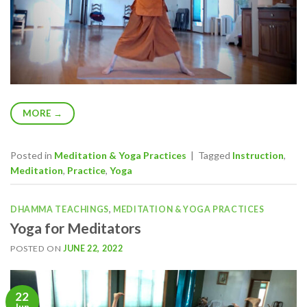
MORE
→
Posted in
Meditation & Yoga Practices
|
Tagged
Instruction
,
Meditation
,
Practice
,
Yoga
DHAMMA TEACHINGS
,
MEDITATION & YOGA PRACTICES
Yoga for Meditators
POSTED ON
JUNE 22, 2022
22
Jun