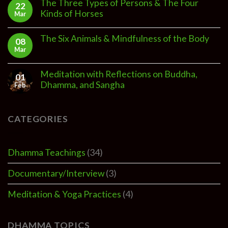
The Three Types of Persons & The Four
22
Kinds of Horses
Mar
The Six Animals & Mindfulness of the Body
08
Mar
Meditation with Reflections on Buddha,
01
Dhamma, and Sangha
Feb
CATEGORIES
Dhamma Teachings
(34)
Documentary/Interview
(3)
Meditation & Yoga Practices
(4)
DHAMMA TOPICS