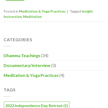
Posted in
Meditation & Yoga Practices
|
Tagged
Insight
,
Instruction
,
Meditation
CATEGORIES
Dhamma Teachings
(34)
Documentary/Interview
(3)
Meditation & Yoga Practices
(4)
TAGS
2022 Independence Day Retreat
(1)