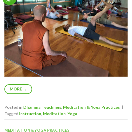
MORE
→
Posted in
Dhamma Teachings
,
Meditation & Yoga Practices
|
Tagged
Instruction
,
Meditation
,
Yoga
MEDITATION & YOGA PRACTICES