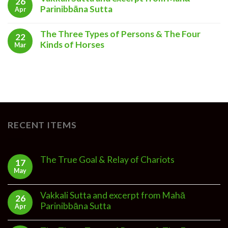
26
Parinibbāna Sutta
Apr
The Three Types of Persons & The Four
22
Kinds of Horses
Mar
RECENT ITEMS
The True Goal & Relay of Chariots
17
May
Vakkali Sutta and excerpt from Mahā
26
Parinibbāna Sutta
Apr