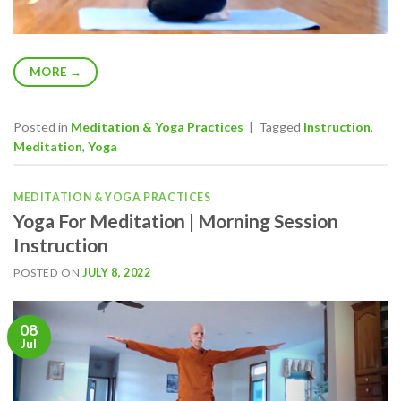
MORE
→
Posted in
Meditation & Yoga Practices
|
Tagged
Instruction
,
Meditation
,
Yoga
MEDITATION & YOGA PRACTICES
Yoga For Meditation | Morning Session
Instruction
POSTED ON
JULY 8, 2022
08
Jul