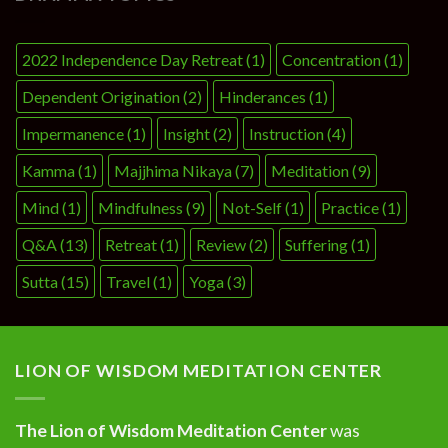
2022 Independence Day Retreat
(1)
Concentration
(1)
Dependent Origination
(2)
Hinderances
(1)
Impermanence
(1)
Insight
(2)
Instruction
(4)
Kamma
(1)
Majjhima Nikaya
(7)
Meditation
(9)
Mind
(1)
Mindfulness
(9)
Not-Self
(1)
Practice
(1)
Q&A
(13)
Retreat
(1)
Review
(2)
Suffering
(1)
Sutta
(15)
Travel
(1)
Yoga
(3)
LION OF WISDOM MEDITATION CENTER
The Lion of Wisdom Meditation Center
was