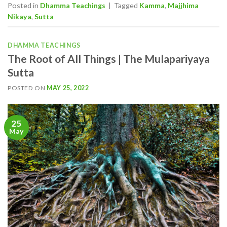
Posted in
Dhamma Teachings
|
Tagged
Kamma
,
Majjhima
Nikaya
,
Sutta
DHAMMA TEACHINGS
The Root of All Things | The Mulapariyaya
Sutta
POSTED ON
MAY 25, 2022
25
May