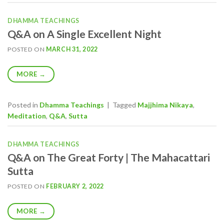
DHAMMA TEACHINGS
Q&A on A Single Excellent Night
POSTED ON
MARCH 31, 2022
MORE
→
Posted in
Dhamma Teachings
|
Tagged
Majjhima Nikaya
,
Meditation
,
Q&A
,
Sutta
DHAMMA TEACHINGS
Q&A on The Great Forty | The Mahacattari
Sutta
POSTED ON
FEBRUARY 2, 2022
MORE
→