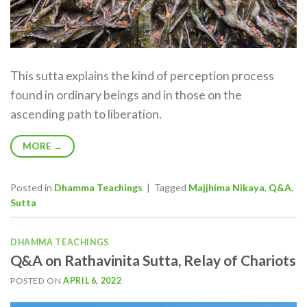
This sutta explains the kind of perception process
found in ordinary beings and in those on the
ascending path to liberation.
MORE
→
Posted in
Dhamma Teachings
|
Tagged
Majjhima Nikaya
,
Q&A
,
Sutta
DHAMMA TEACHINGS
Q&A on Rathavinita Sutta, Relay of Chariots
POSTED ON
APRIL 6, 2022