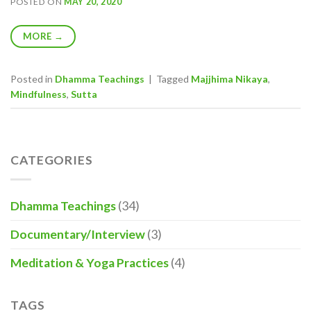
POSTED ON
MAY 20, 2020
MORE
→
Posted in
Dhamma Teachings
|
Tagged
Majjhima Nikaya
,
Mindfulness
,
Sutta
CATEGORIES
Dhamma Teachings
(34)
Documentary/Interview
(3)
Meditation & Yoga Practices
(4)
TAGS