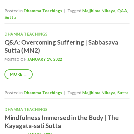
Posted in
Dhamma Teachings
|
Tagged
Majjhima Nikaya
,
Q&A
,
Sutta
DHAMMA TEACHINGS
Q&A: Overcoming Suffering | Sabbasava
Sutta (MN2)
POSTED ON
JANUARY 19, 2022
MORE
→
Posted in
Dhamma Teachings
|
Tagged
Majjhima Nikaya
,
Sutta
DHAMMA TEACHINGS
Mindfulness Immersed in the Body | The
Kayagata-sati Sutta