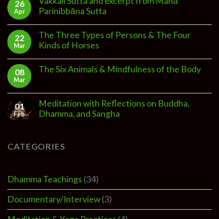
Vakkali Sutta and excerpt from Mahā
26
Parinibbāna Sutta
Apr
The Three Types of Persons & The Four
22
Kinds of Horses
Mar
The Six Animals & Mindfulness of the Body
08
Mar
Meditation with Reflections on Buddha,
01
Dhamma, and Sangha
Feb
CATEGORIES
Dhamma Teachings
(34)
Documentary/Interview
(3)