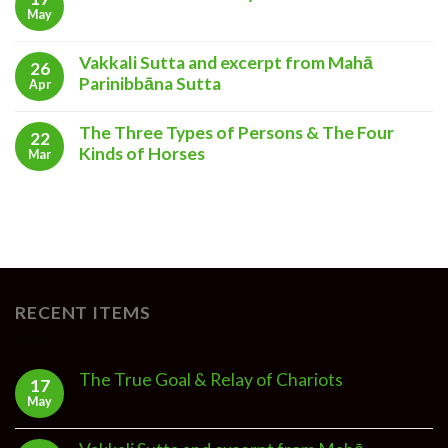
May
Vakkali Sutta and excerpt from Mahā
26
Parinibbāna Sutta
Apr
The Three Types of Persons & The Four
22
Kinds of Horses
Mar
RECENT ITEMS
The True Goal & Relay of Chariots
17
May