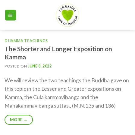
Skip
to
content
DHAMMA TEACHINGS
The Shorter and Longer Exposition on
Kamma
POSTED ON
JUNE 8, 2022
We will review the two teachings the Buddha gave on
this topic in the Lesser and Greater expositions on
Kamma, the Cula kammavibanga and the
Mahakammavibanga suttas., (M.N.135 and 136)
MORE
→