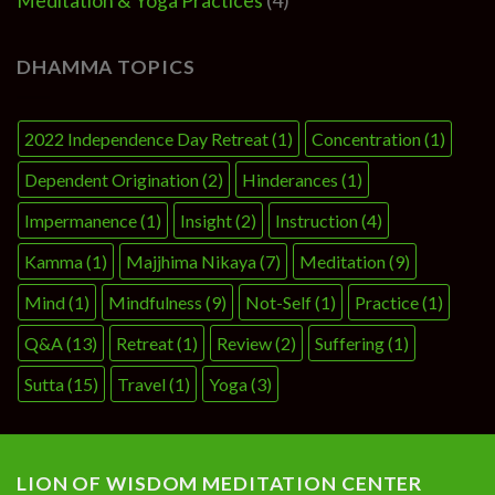
Meditation & Yoga Practices
(4)
DHAMMA TOPICS
2022 Independence Day Retreat
(1)
Concentration
(1)
Dependent Origination
(2)
Hinderances
(1)
Impermanence
(1)
Insight
(2)
Instruction
(4)
Kamma
(1)
Majjhima Nikaya
(7)
Meditation
(9)
Mind
(1)
Mindfulness
(9)
Not-Self
(1)
Practice
(1)
Q&A
(13)
Retreat
(1)
Review
(2)
Suffering
(1)
Sutta
(15)
Travel
(1)
Yoga
(3)
LION OF WISDOM MEDITATION CENTER