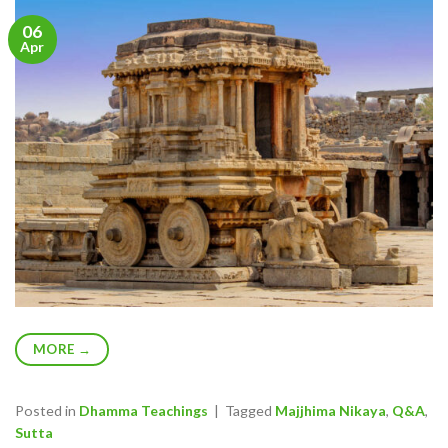
06
Apr
MORE
→
Posted in
Dhamma Teachings
|
Tagged
Majjhima Nikaya
,
Q&A
,
Sutta