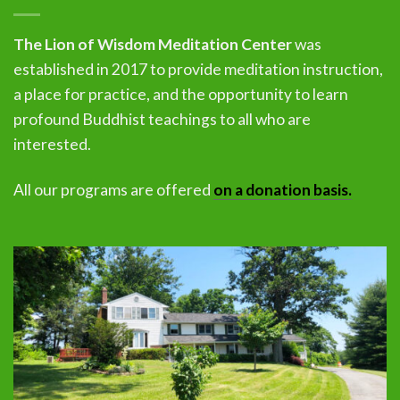
The Lion of Wisdom Meditation Center
was
established in 2017 to provide meditation instruction,
a place for practice, and the opportunity to learn
profound Buddhist teachings to all who are
interested.
All our programs are offered
on a donation basis.