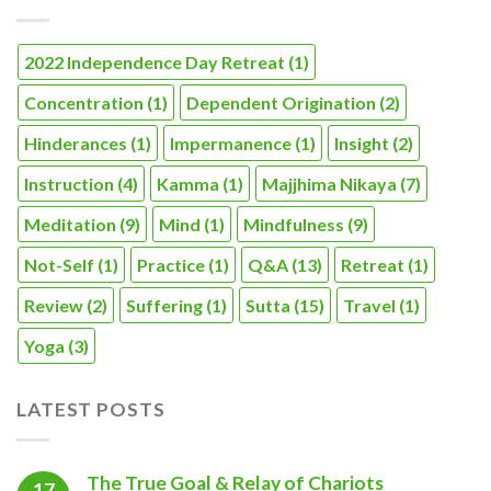
2022 Independence Day Retreat
(1)
Concentration
(1)
Dependent Origination
(2)
Hinderances
(1)
Impermanence
(1)
Insight
(2)
Instruction
(4)
Kamma
(1)
Majjhima Nikaya
(7)
Meditation
(9)
Mind
(1)
Mindfulness
(9)
Not-Self
(1)
Practice
(1)
Q&A
(13)
Retreat
(1)
Review
(2)
Suffering
(1)
Sutta
(15)
Travel
(1)
Yoga
(3)
LATEST POSTS
The True Goal & Relay of Chariots
17