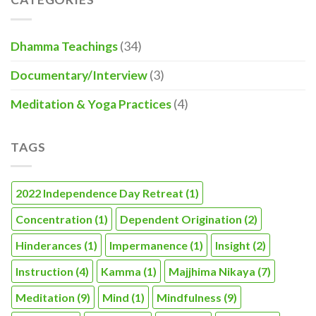
Dhamma Teachings
(34)
Documentary/Interview
(3)
Meditation & Yoga Practices
(4)
TAGS
2022 Independence Day Retreat
(1)
Concentration
(1)
Dependent Origination
(2)
Hinderances
(1)
Impermanence
(1)
Insight
(2)
Instruction
(4)
Kamma
(1)
Majjhima Nikaya
(7)
Meditation
(9)
Mind
(1)
Mindfulness
(9)