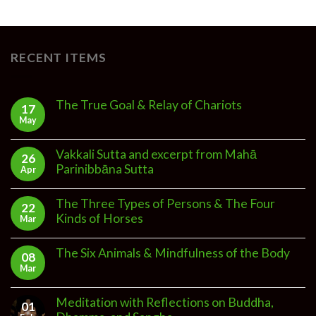
RECENT ITEMS
The True Goal & Relay of Chariots
17
May
Vakkali Sutta and excerpt from Mahā
26
Parinibbāna Sutta
Apr
The Three Types of Persons & The Four
22
Kinds of Horses
Mar
The Six Animals & Mindfulness of the Body
08
Mar
Meditation with Reflections on Buddha,
01