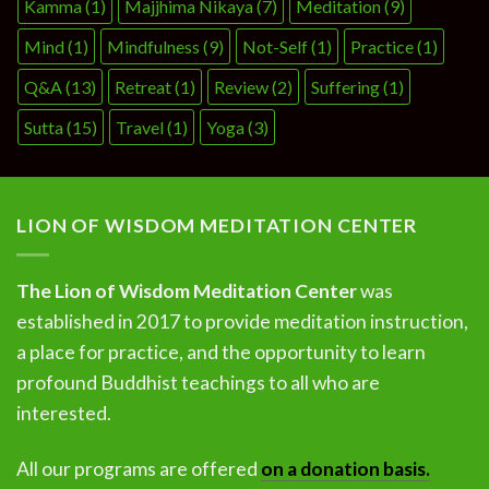
Kamma
(1)
Majjhima Nikaya
(7)
Meditation
(9)
Mind
(1)
Mindfulness
(9)
Not-Self
(1)
Practice
(1)
Q&A
(13)
Retreat
(1)
Review
(2)
Suffering
(1)
Sutta
(15)
Travel
(1)
Yoga
(3)
LION OF WISDOM MEDITATION CENTER
The Lion of Wisdom Meditation Center
was
established in 2017 to provide meditation instruction,
a place for practice, and the opportunity to learn
profound Buddhist teachings to all who are
interested.
All our programs are offered
on a donation basis.