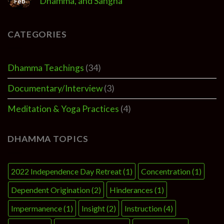
Dhamma, and Sangha
Feb
CATEGORIES
Dhamma Teachings
(34)
Documentary/Interview
(3)
Meditation & Yoga Practices
(4)
DHAMMA TOPICS
2022 Independence Day Retreat
(1)
Concentration
(1)
Dependent Origination
(2)
Hinderances
(1)
Impermanence
(1)
Insight
(2)
Instruction
(4)