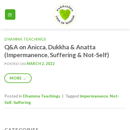
Skip
to
content
DHAMMA TEACHINGS
Q&A on Anicca, Dukkha & Anatta
(Impermanence, Suffering & Not-Self)
POSTED ON
MARCH 2, 2022
MORE
→
Posted in
Dhamma Teachings
|
Tagged
Impermanence
,
Not-
Self
,
Suffering
CATEGORIES