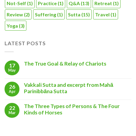
Not-Self
(1)
Practice
(1)
Q&A
(13)
Retreat
(1)
Review
(2)
Suffering
(1)
Sutta
(15)
Travel
(1)
Yoga
(3)
LATEST POSTS
The True Goal & Relay of Chariots
17
May
Vakkali Sutta and excerpt from Mahā
26
Parinibbāna Sutta
Apr
The Three Types of Persons & The Four
22
Kinds of Horses
Mar