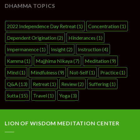
DHAMMA TOPICS
2022 Independence Day Retreat
(1)
Concentration
(1)
Dependent Origination
(2)
Hinderances
(1)
Impermanence
(1)
Insight
(2)
Instruction
(4)
Kamma
(1)
Majjhima Nikaya
(7)
Meditation
(9)
Mind
(1)
Mindfulness
(9)
Not-Self
(1)
Practice
(1)
Q&A
(13)
Retreat
(1)
Review
(2)
Suffering
(1)
Sutta
(15)
Travel
(1)
Yoga
(3)
LION OF WISDOM MEDITATION CENTER