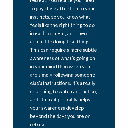
retreat. You realize you need
to pay close attention to your
instincts, so you know what
feels like the right thing to do
in each moment, and then
commit to doing that thing.
This can require a more subtle
awareness of what’s going on
in your mind than when you
are simply following someone
else’s instructions. It’s a really
cool thing to watch and act on,
and I think it probably helps
your awareness develop
beyond the days you are on
retreat.