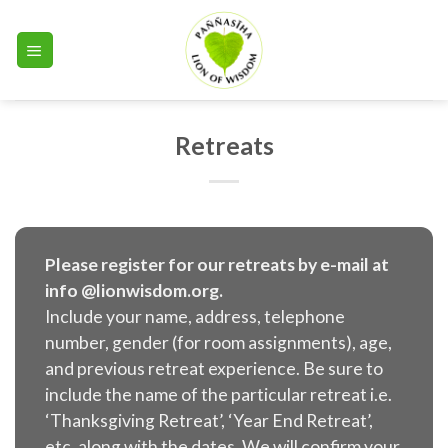
Skip
to
content
Retreats
Please register for our retreats by e-mail at
info @lionwisdom.org.
Include your name, address, telephone
number, gender (for room assignments), age,
and previous retreat experience. Be sure to
include the name of the particular retreat i.e.
‘Thanksgiving Retreat’, ‘Year End Retreat’,
etc. along with the dates. We will confirm your