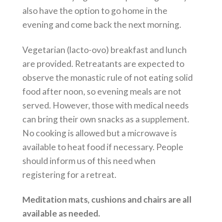
also have the option to go home in the
evening and come back the next morning.
Vegetarian (lacto-ovo) breakfast and lunch
are provided. Retreatants are expected to
observe the monastic rule of not eating solid
food after noon, so evening meals are not
served. However, those with medical needs
can bring their own snacks as a supplement.
No cooking is allowed but a microwave is
available to heat food if necessary. People
should inform us of this need when
registering for a retreat.
Meditation mats, cushions and chairs are all
available as needed.