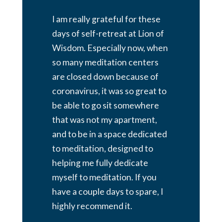
I am really grateful for these
days of self-retreat at Lion of
Wisdom. Especially now, when
so many meditation centers
are closed down because of
coronavirus, it was so great to
be able to go sit somewhere
that was not my apartment,
and to be in a space dedicated
to meditation, designed to
helping me fully dedicate
myself to meditation. If you
have a couple days to spare, I
highly recommend it.