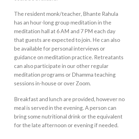
The resident monk/teacher, Bhante Rahula
has an hour-long group meditation in the
meditation hall at 6 AM and 7 PM each day
that guests are expected to join. He can also
be available for personal interviews or
guidance on meditation practice. Retreatants
can also participate in our other regular
meditation programs or Dhamma teaching
sessions in-house or over Zoom.
Breakfast and lunch are provided, however no
meal is served in the evening. A person can
bring some nutritional drink or the equivalent
for the late afternoon or evening if needed.