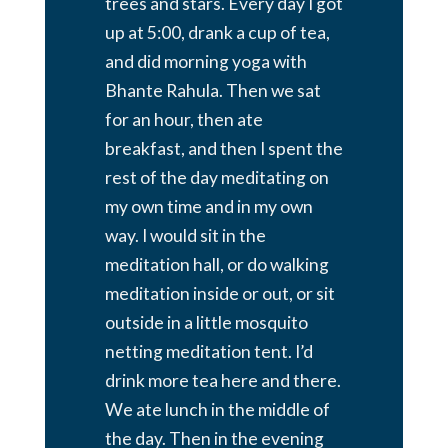
trees and stars. Every day I got
up at 5:00, drank a cup of tea,
and did morning yoga with
Bhante Rahula. Then we sat
for an hour, then ate
breakfast, and then I spent the
rest of the day meditating on
my own time and in my own
way. I would sit in the
meditation hall, or do walking
meditation inside or out, or sit
outside in a little mosquito
netting meditation tent. I’d
drink more tea here and there.
We ate lunch in the middle of
the day. Then in the evening