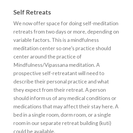
Self Retreats
We now offer space for doing self-meditation
retreats from two days or more, depending on
variable factors. This is a mindfulness
meditation center so one’s practice should
center around the practice of
Mindfulness/Vipassana meditation. A
prospective self-retreatant will need to
describe their personal practice and what
they expect from their retreat. A person
should inform us of any medical conditions or
medications that may affect their stay here. A
bed in a single room, dorm room, or a single
room in our separate retreat building (kuti)
could be available.