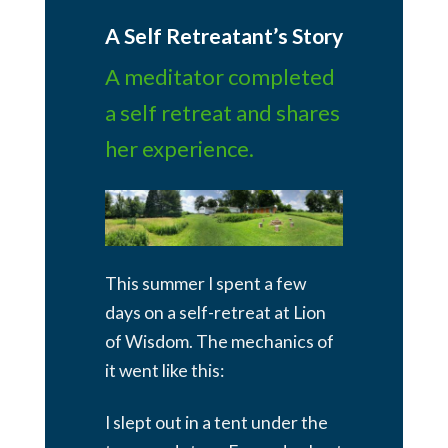
A Self Retreatant’s Story
A meditator completed
a self retreat and shares
her experience.
This summer I spent a few
days on a self-retreat at Lion
of Wisdom. The mechanics of
it went like this:
I slept out in a tent under the