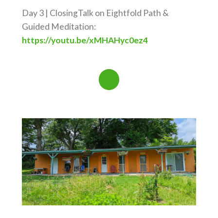
Day 3 | ClosingTalk on Eightfold Path &
Guided Meditation:
https://youtu.be/xMHAHyc0ez4