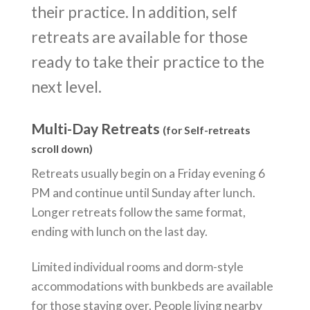
their practice. In addition, self
retreats are available for those
ready to take their practice to the
next level.
Multi-Day Retreats
(for Self-retreats
scroll down)
Retreats usually begin on a Friday evening 6
PM and continue until Sunday after lunch.
Longer retreats follow the same format,
ending with lunch on the last day.
Limited individual rooms and dorm-style
accommodations with bunkbeds are available
for those staying over. People living nearby