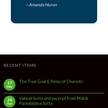
—Amanda Huron
RECENT ITEMS
The True Goal & Relay of Chariots
17
May
Vakkali Sutta and excerpt from Mahā
26
Parinibbāna Sutta
Apr