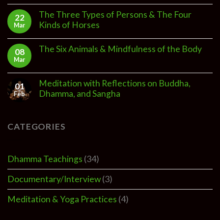
The Three Types of Persons & The Four
22
Kinds of Horses
Mar
The Six Animals & Mindfulness of the Body
08
Mar
Meditation with Reflections on Buddha,
01
Dhamma, and Sangha
Feb
CATEGORIES
Dhamma Teachings
(34)
Documentary/Interview
(3)
Meditation & Yoga Practices
(4)