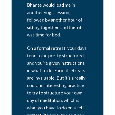
Bhante would lead me in
another yoga session,
followed by another hour of
sitting together, and then it
was time for bed.
On a formal retreat, your days
tend to be pretty structured,
and you’re given instructions
in what to do. Formal retreats
are invaluable. But it’s a really
cool and interesting practice
to try to structure your own
day of meditation, which is
what you have to do on a self-