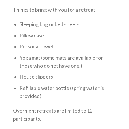
Things to bring with you for a retreat:
Sleeping bag or bed sheets
Pillow case
Personal towel
Yoga mat (some mats are available for
those who do not have one.)
House slippers
Refillable water bottle (spring water is
provided)
Overnight retreats are limited to 12
participants.