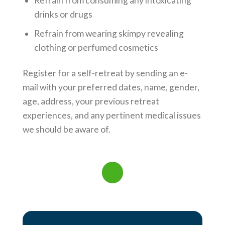
Refrain from consuming any intoxicating
drinks or drugs
Refrain from wearing skimpy revealing
clothing or perfumed cosmetics
Register for a self-retreat by sending an e-
mail with your preferred dates, name, gender,
age, address, your previous retreat
experiences, and any pertinent medical issues
we should be aware of.