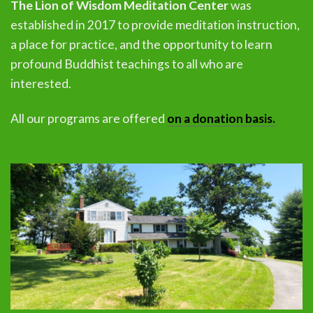
The Lion of Wisdom Meditation Center
was
established in 2017 to provide meditation instruction,
a place for practice, and the opportunity to learn
profound Buddhist teachings to all who are
interested.
All our programs are offered
on a donation basis.