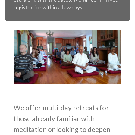
registration within a few days.
We offer multi-day retreats for
those already familiar with
meditation or looking to deepen