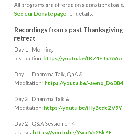
All programs are offered on a donations basis.
See our Donate page
for details.
Recordings from a past Thanksgiving
retreat
Day 1 | Morning
Instruction:
https://youtu.be/IKZ4BJn36Ao
Day 1 | Dhamma Talk, QnA &
Meditation:
https://youtu.be/-awno_DoBB4
Day 2 | Dhamma Talk &
Meditation:
https://youtu.be/iHyBcdeZV9Y
Day 2 | Q&A Session on 4
Jhanas:
https://youtu.be/YwaIVn2SkYE