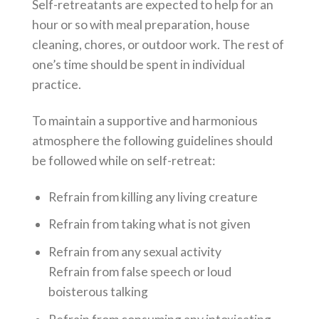
Self-retreatants are expected to help for an
hour or so with meal preparation, house
cleaning, chores, or outdoor work. The rest of
one’s time should be spent in individual
practice.
To maintain a supportive and harmonious
atmosphere the following guidelines should
be followed while on self-retreat:
Refrain from killing any living creature
Refrain from taking what is not given
Refrain from any sexual activity
Refrain from false speech or loud
boisterous talking