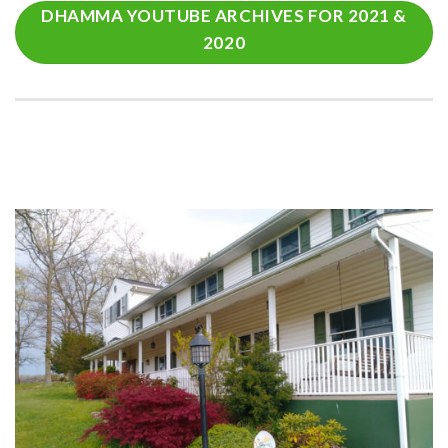
DHAMMA YOUTUBE ARCHIVES FOR 2021 &
2020