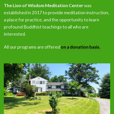
The Lion of Wisdom Meditation Center
was
established in 2017 to provide meditation instruction,
a place for practice, and the opportunity to learn
profound Buddhist teachings to all who are
interested.
All our programs are offered
on a donation basis.