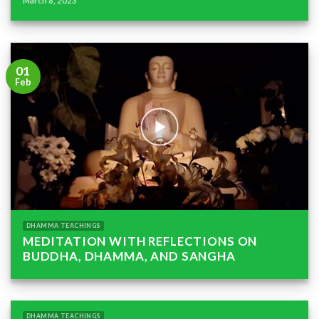
March 8, 2023
01
Feb
DHAMMA TEACHINGS
MEDITATION WITH REFLECTIONS ON
BUDDHA, DHAMMA, AND SANGHA
DHAMMA TEACHINGS