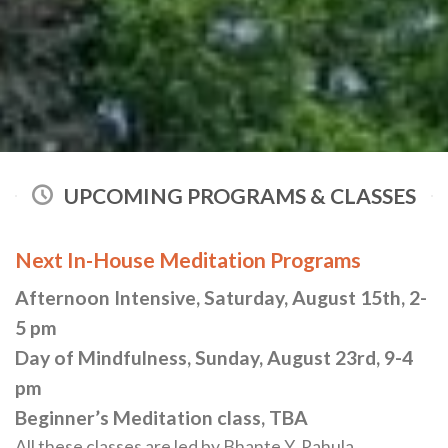
UPCOMING PROGRAMS & CLASSES
Next In-House Meditation Programs
Afternoon Intensive, Saturday, August 15th, 2-
5 pm
Day of Mindfulness, Sunday, August 23rd, 9-4
pm
Beginner’s Meditation class, TBA
All these classes are led by Bhante Y. Rahula