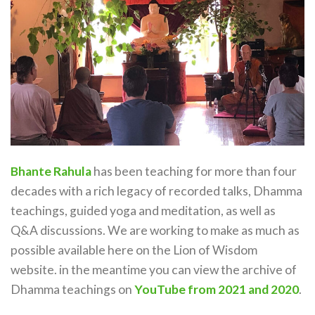
Bhante Rahula
has been teaching for more than four
decades with a rich legacy of recorded talks, Dhamma
teachings, guided yoga and meditation, as well as
Q&A discussions. We are working to make as much as
possible available here on the Lion of Wisdom
website. in the meantime you can view the archive of
Dhamma teachings on
YouTube from 2021 and 2020
.