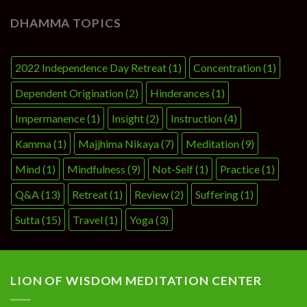
DHAMMA TOPICS
2022 Independence Day Retreat
(1)
Concentration
(1)
Dependent Origination
(2)
Hinderances
(1)
Impermanence
(1)
Insight
(2)
Instruction
(4)
Kamma
(1)
Majjhima Nikaya
(7)
Meditation
(9)
Mind
(1)
Mindfulness
(9)
Not-Self
(1)
Practice
(1)
Q&A
(13)
Retreat
(1)
Review
(2)
Suffering
(1)
Sutta
(15)
Travel
(1)
Yoga
(3)
LION OF WISDOM MEDITATION CENTER