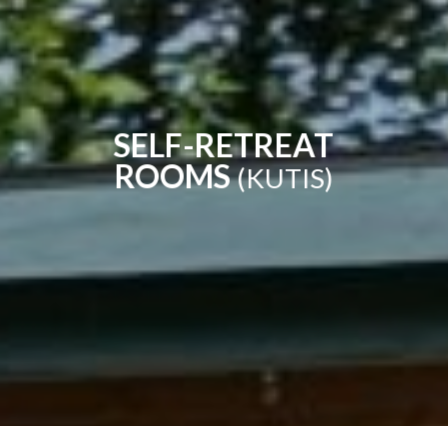
SELF-RETREAT
ROOMS
(KUTIS)