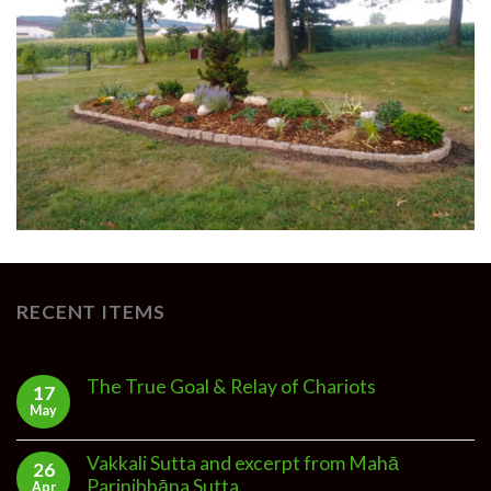
RECENT ITEMS
The True Goal & Relay of Chariots
17
May
Vakkali Sutta and excerpt from Mahā
26
Parinibbāna Sutta
Apr