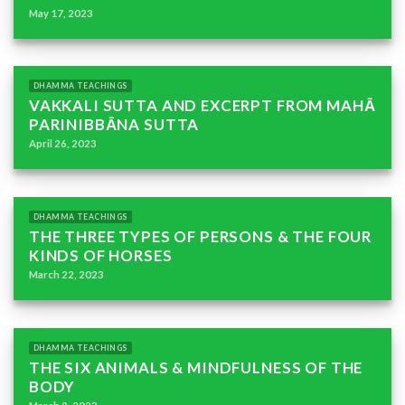
May 17, 2023
DHAMMA TEACHINGS
VAKKALI SUTTA AND EXCERPT FROM MAHĀ
PARINIBBĀNA SUTTA
April 26, 2023
DHAMMA TEACHINGS
THE THREE TYPES OF PERSONS & THE FOUR
KINDS OF HORSES
March 22, 2023
DHAMMA TEACHINGS
THE SIX ANIMALS & MINDFULNESS OF THE
BODY