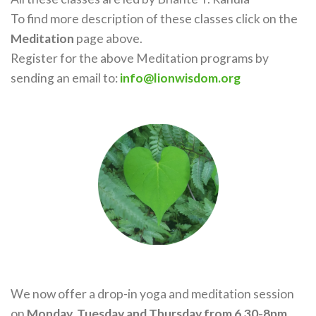
To find more description of these classes click on the
Meditation
page above.
Register for the above Meditation programs by
sending an email to:
info@lionwisdom.org
We now offer a drop-in yoga and meditation session
on
Monday, Tuesday and Thursday from 6.30-8pm.