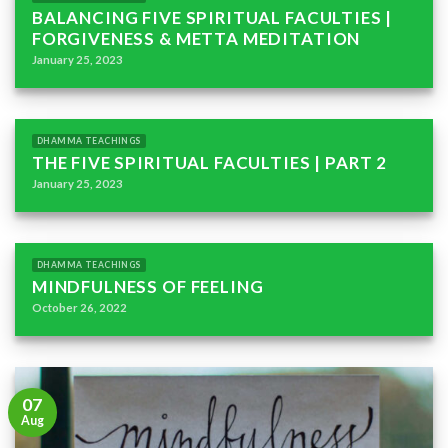
BALANCING FIVE SPIRITUAL FACULTIES |
FORGIVENESS & METTA MEDITATION
January 25, 2023
DHAMMA TEACHINGS
THE FIVE SPIRITUAL FACULTIES | PART 2
January 25, 2023
DHAMMA TEACHINGS
MINDFULNESS OF FEELING
October 26, 2022
07
Aug