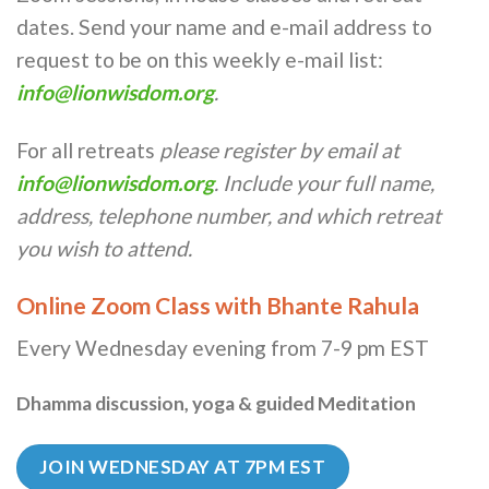
dates. Send your name and e-mail address to
request to be on this weekly e-mail list:
info@lionwisdom.org
.
For all retreats
please register by email at
info@lionwisdom.org
. Include your full name,
address, telephone number, and which retreat
you wish to attend.
Online Zoom Class with Bhante Rahula
Every Wednesday evening from 7-9 pm EST
Dhamma discussion, yoga & guided Meditation
JOIN WEDNESDAY AT 7PM EST