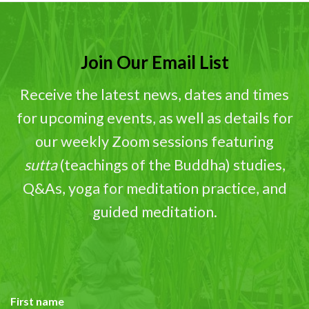
Join Our Email List
Receive the latest news, dates and times
for upcoming events, as well as details for
our weekly Zoom sessions featuring
sutta
(teachings of the Buddha) studies,
Q&As, yoga for meditation practice, and
guided meditation.
First name