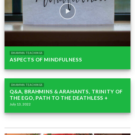
DHAMMA TEACHINGS
ASPECTS OF MINDFULNESS
DHAMMA TEACHINGS
Q&A, BRAHMINS & ARAHANTS, TRINITY OF
THE EGO, PATH TO THE DEATHLESS +
July 13, 2022