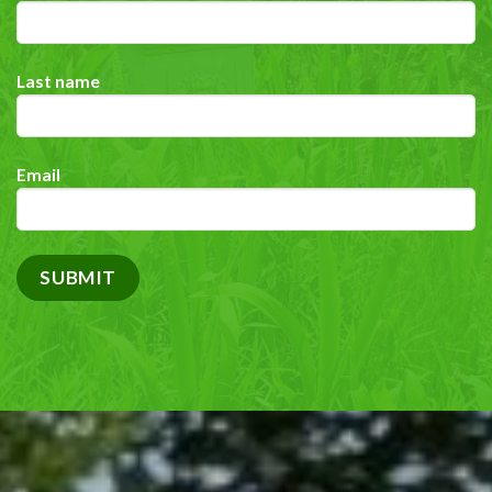
Last name
Email