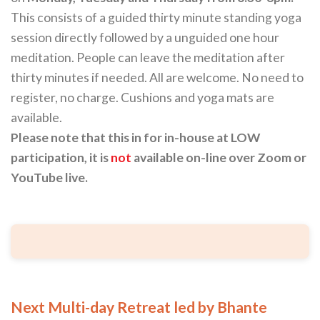
This consists of a guided thirty minute standing yoga
session directly followed by a unguided one hour
meditation. People can leave the meditation after
thirty minutes if needed. All are welcome. No need to
register, no charge. Cushions and yoga mats are
available.
Please note that this in for in-house at LOW
participation, it is
not
available on-line over Zoom or
YouTube live.
Next Multi-day Retreat led by Bhante