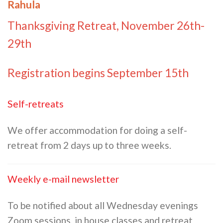
Rahula
Thanksgiving Retreat, November 26th-
29th
Registration begins September 15th
Self-retreats
We offer accommodation for doing a self-
retreat from 2 days up to three weeks.
Weekly e-mail newsletter
To be notified about all Wednesday evenings
Zoom sessions, in house classes and retreat