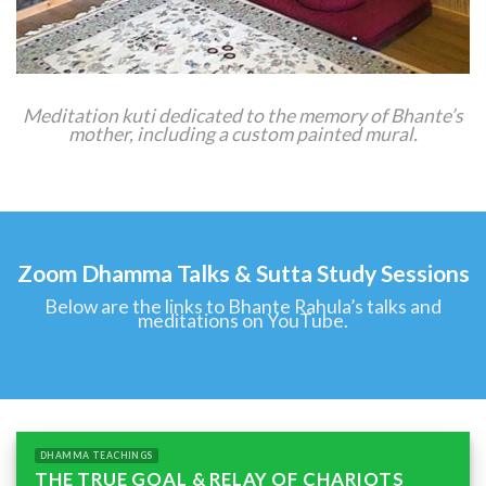
Meditation kuti dedicated to the memory of Bhante’s
mother, including a custom painted mural.
Zoom Dhamma Talks & Sutta Study Sessions
Below are the links to Bhante Rahula’s talks and
meditations on YouTube.
DHAMMA TEACHINGS
THE TRUE GOAL & RELAY OF CHARIOTS