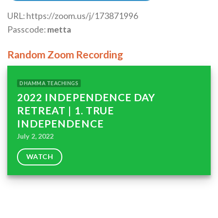
URL: https://zoom.us/j/173871996
Passcode:
metta
Random Zoom Recording
DHAMMA TEACHINGS
2022 INDEPENDENCE DAY
RETREAT | 1. TRUE
INDEPENDENCE
July 2, 2022
WATCH