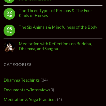
The Three Types of Persons & The Four
22
Kinds of Horses
Mar
The Six Animals & Mindfulness of the Body
08
Mar
Meditation with Reflections on Buddha,
01
Dhamma, and Sangha
Feb
CATEGORIES
Dhamma Teachings
(34)
Documentary/Interview
(3)
Meditation & Yoga Practices
(4)