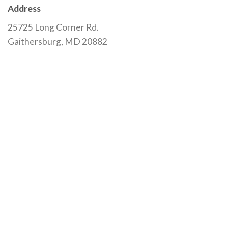
Address
25725 Long Corner Rd.
Gaithersburg, MD 20882