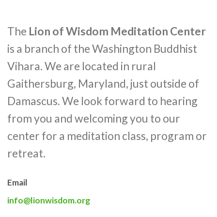
The
Lion of Wisdom Meditation Center
is a branch of the Washington Buddhist
Vihara. We are located in rural
Gaithersburg, Maryland, just outside of
Damascus. We look forward to hearing
from you and welcoming you to our
center for a meditation class, program or
retreat.
Email
info@lionwisdom.org