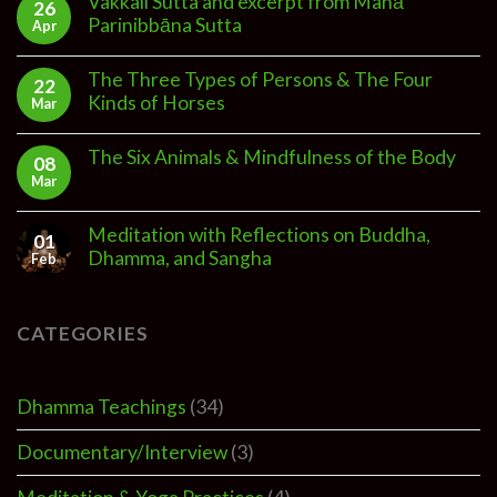
Vakkali Sutta and excerpt from Mahā
26
Parinibbāna Sutta
Apr
The Three Types of Persons & The Four
22
Kinds of Horses
Mar
The Six Animals & Mindfulness of the Body
08
Mar
Meditation with Reflections on Buddha,
01
Dhamma, and Sangha
Feb
CATEGORIES
Dhamma Teachings
(34)
Documentary/Interview
(3)