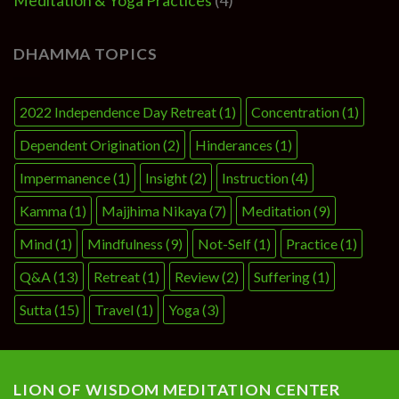
Meditation & Yoga Practices
(4)
DHAMMA TOPICS
2022 Independence Day Retreat
(1)
Concentration
(1)
Dependent Origination
(2)
Hinderances
(1)
Impermanence
(1)
Insight
(2)
Instruction
(4)
Kamma
(1)
Majjhima Nikaya
(7)
Meditation
(9)
Mind
(1)
Mindfulness
(9)
Not-Self
(1)
Practice
(1)
Q&A
(13)
Retreat
(1)
Review
(2)
Suffering
(1)
Sutta
(15)
Travel
(1)
Yoga
(3)
LION OF WISDOM MEDITATION CENTER