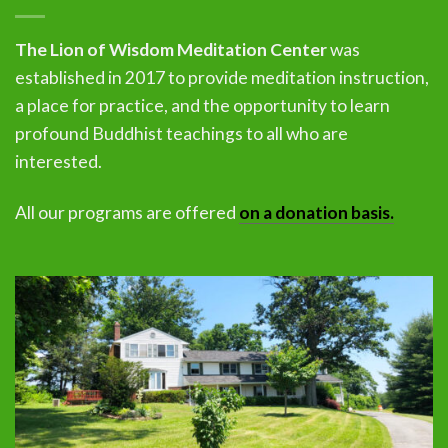
The Lion of Wisdom Meditation Center
was
established in 2017 to provide meditation instruction,
a place for practice, and the opportunity to learn
profound Buddhist teachings to all who are
interested.
All our programs are offered
on a donation basis.