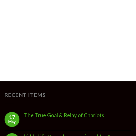
RECENT ITEMS
The True Goal & Relay of Chariots
17
May