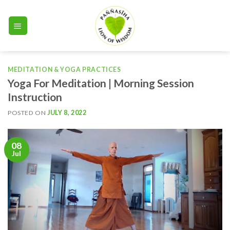
Skip
to
content
MEDITATION & YOGA PRACTICES
Yoga For Meditation | Morning Session
Instruction
POSTED ON
JULY 8, 2022
08
Jul