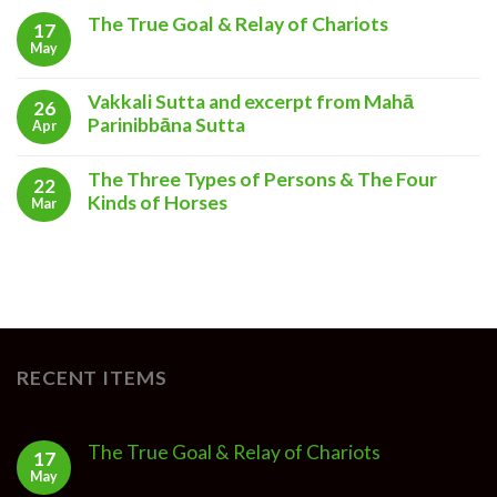
The True Goal & Relay of Chariots
17
May
Vakkali Sutta and excerpt from Mahā
26
Parinibbāna Sutta
Apr
The Three Types of Persons & The Four
22
Kinds of Horses
Mar
RECENT ITEMS
The True Goal & Relay of Chariots
17
May