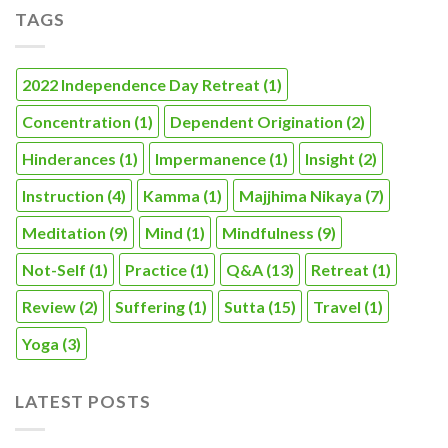
TAGS
2022 Independence Day Retreat
(1)
Concentration
(1)
Dependent Origination
(2)
Hinderances
(1)
Impermanence
(1)
Insight
(2)
Instruction
(4)
Kamma
(1)
Majjhima Nikaya
(7)
Meditation
(9)
Mind
(1)
Mindfulness
(9)
Not-Self
(1)
Practice
(1)
Q&A
(13)
Retreat
(1)
Review
(2)
Suffering
(1)
Sutta
(15)
Travel
(1)
Yoga
(3)
LATEST POSTS