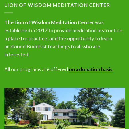
LION OF WISDOM MEDITATION CENTER
The Lion of Wisdom Meditation Center
was
established in 2017 to provide meditation instruction,
a place for practice, and the opportunity to learn
profound Buddhist teachings to all who are
interested.
All our programs are offered
on a donation basis.