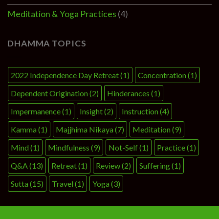
Meditation & Yoga Practices
(4)
DHAMMA TOPICS
2022 Independence Day Retreat
(1)
Concentration
(1)
Dependent Origination
(2)
Hinderances
(1)
Impermanence
(1)
Insight
(2)
Instruction
(4)
Kamma
(1)
Majjhima Nikaya
(7)
Meditation
(9)
Mind
(1)
Mindfulness
(9)
Not-Self
(1)
Practice
(1)
Q&A
(13)
Retreat
(1)
Review
(2)
Suffering
(1)
Sutta
(15)
Travel
(1)
Yoga
(3)