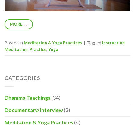
MORE
→
Posted in
Meditation & Yoga Practices
|
Tagged
Instruction
,
Meditation
,
Practice
,
Yoga
CATEGORIES
Dhamma Teachings
(34)
Documentary/Interview
(3)
Meditation & Yoga Practices
(4)