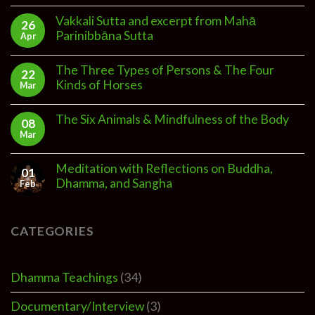
Vakkali Sutta and excerpt from Mahā
26
Parinibbāna Sutta
Apr
The Three Types of Persons & The Four
22
Kinds of Horses
Mar
The Six Animals & Mindfulness of the Body
08
Mar
Meditation with Reflections on Buddha,
01
Dhamma, and Sangha
Feb
CATEGORIES
Dhamma Teachings
(34)
Documentary/Interview
(3)