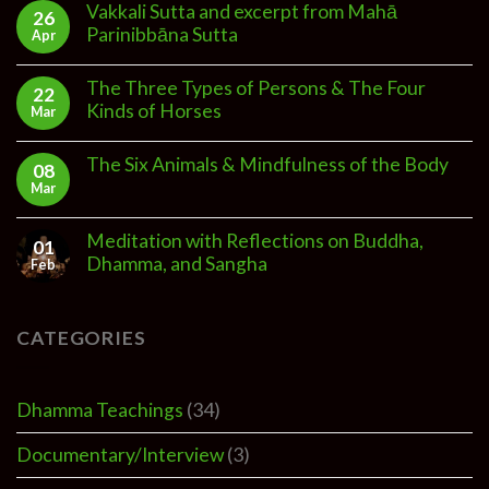
Vakkali Sutta and excerpt from Mahā
26
Parinibbāna Sutta
Apr
The Three Types of Persons & The Four
22
Kinds of Horses
Mar
The Six Animals & Mindfulness of the Body
08
Mar
Meditation with Reflections on Buddha,
01
Dhamma, and Sangha
Feb
CATEGORIES
Dhamma Teachings
(34)
Documentary/Interview
(3)