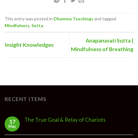
This entry was posted in
Dhamma Teachings
and tagged
Mindfulness
,
Sutta
.
Anapanasati Sutta |
Insight Knowledges
Mindfulness of Breathing
RECENT ITEMS
The True Goal & Relay of Chariots
17
May