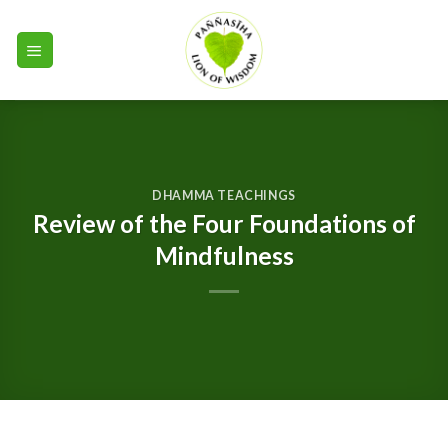
Skip
to
content
DHAMMA TEACHINGS
Review of the Four Foundations of
Mindfulness