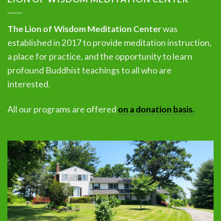
The Lion of Wisdom Meditation Center
was
established in 2017 to provide meditation instruction,
a place for practice, and the opportunity to learn
profound Buddhist teachings to all who are
interested.
All our programs are offered
on a donation basis.