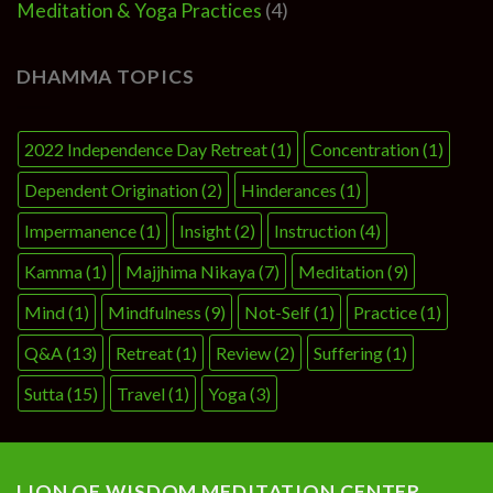
Meditation & Yoga Practices
(4)
DHAMMA TOPICS
2022 Independence Day Retreat
(1)
Concentration
(1)
Dependent Origination
(2)
Hinderances
(1)
Impermanence
(1)
Insight
(2)
Instruction
(4)
Kamma
(1)
Majjhima Nikaya
(7)
Meditation
(9)
Mind
(1)
Mindfulness
(9)
Not-Self
(1)
Practice
(1)
Q&A
(13)
Retreat
(1)
Review
(2)
Suffering
(1)
Sutta
(15)
Travel
(1)
Yoga
(3)
LION OF WISDOM MEDITATION CENTER