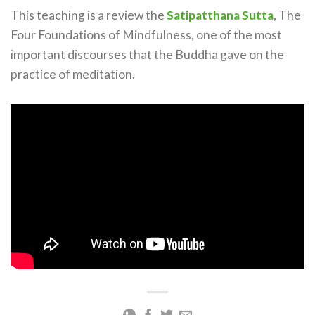
This teaching is a review the
Satipatthana Sutta
, The
Four Foundations of Mindfulness, one of the most
important discourses that the Buddha gave on the
practice of meditation.