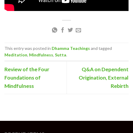
This entry was posted in
Dhamma Teachings
and tagged
Meditation
,
Mindfulness
,
Sutta
.
Review of the Four
Q&A on Dependent
Foundations of
Origination, External
Mindfulness
Rebirth