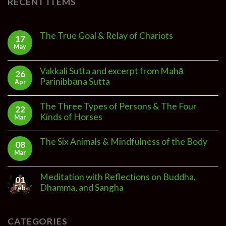
RECENT ITEMS
The True Goal & Relay of Chariots
17
May
Vakkali Sutta and excerpt from Mahā
26
Parinibbāna Sutta
Apr
The Three Types of Persons & The Four
22
Kinds of Horses
Mar
The Six Animals & Mindfulness of the Body
08
Mar
Meditation with Reflections on Buddha,
01
Dhamma, and Sangha
Feb
CATEGORIES