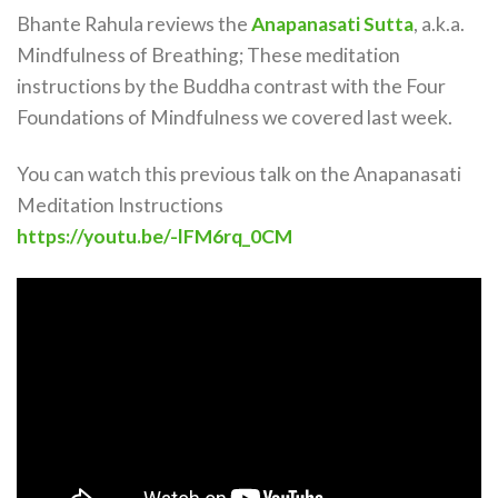
Bhante Rahula reviews the
Anapanasati Sutta
, a.k.a.
Mindfulness of Breathing; These meditation
instructions by the Buddha contrast with the Four
Foundations of Mindfulness we covered last week.
You can watch this previous talk on the Anapanasati
Meditation Instructions
https://youtu.be/-lFM6rq_0CM