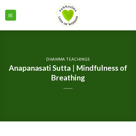
Skip
to
content
DHAMMA TEACHINGS
Anapanasati Sutta | Mindfulness of
Breathing