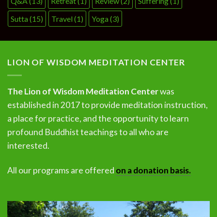
Q&A
(13)
Retreat
(1)
Review
(2)
Suffering
(1)
Sutta
(15)
Travel
(1)
Yoga
(3)
LION OF WISDOM MEDITATION CENTER
The Lion of Wisdom Meditation Center
was
established in 2017 to provide meditation instruction,
a place for practice, and the opportunity to learn
profound Buddhist teachings to all who are
interested.
All our programs are offered
on a donation basis.