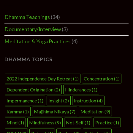
Dhamma Teachings
(34)
Documentary/Interview
(3)
Meditation & Yoga Practices
(4)
DHAMMA TOPICS
2022 Independence Day Retreat
(1)
Concentration
(1)
Dependent Origination
(2)
Hinderances
(1)
Impermanence
(1)
Insight
(2)
Instruction
(4)
Kamma
(1)
Majjhima Nikaya
(7)
Meditation
(9)
Mind
(1)
Mindfulness
(9)
Not-Self
(1)
Practice
(1)