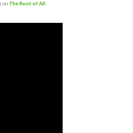
g on
The Root of All