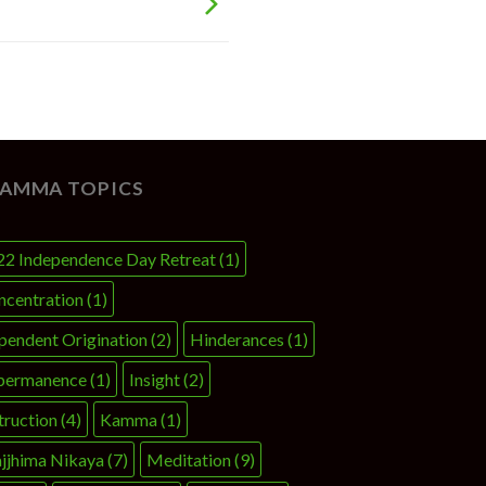
AMMA TOPICS
22 Independence Day Retreat
(1)
ncentration
(1)
pendent Origination
(2)
Hinderances
(1)
permanence
(1)
Insight
(2)
truction
(4)
Kamma
(1)
jjhima Nikaya
(7)
Meditation
(9)