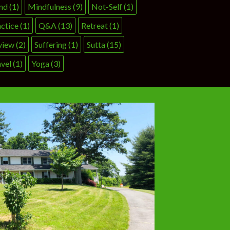
nd
(1)
Mindfulness
(9)
Not-Self
(1)
ctice
(1)
Q&A
(13)
Retreat
(1)
view
(2)
Suffering
(1)
Sutta
(15)
vel
(1)
Yoga
(3)