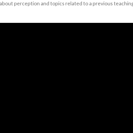
bout perception and topics related to a previous teachin