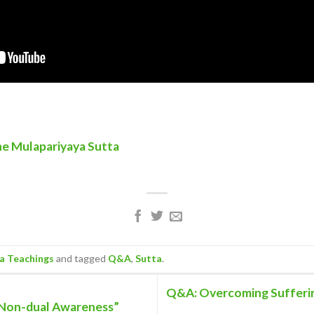
he Mulapariyaya Sutta
 Teachings
and tagged
Q&A
,
Sutta
.
Q&A: Overcoming Sufferin
 Non-dual Awareness”