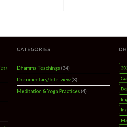
CATEGORIES
DH
Dhamma Teachings
(34)
20
iots
Co
Documentary/Interview
(3)
De
Meditation & Yoga Practices
(4)
Im
Ins
Ma