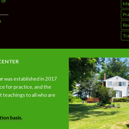
 of
Mi
Pra
n
Re
Tra
CENTER
er
was established in 2017
ce for practice, and the
 teachings to all who are
tion basis.