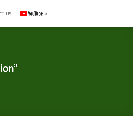
T US
>
ion”