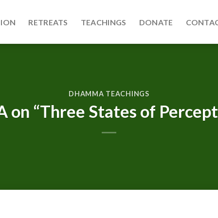
TION
RETREATS
TEACHINGS
DONATE
CONTAC
DHAMMA TEACHINGS
 on “Three States of Percept