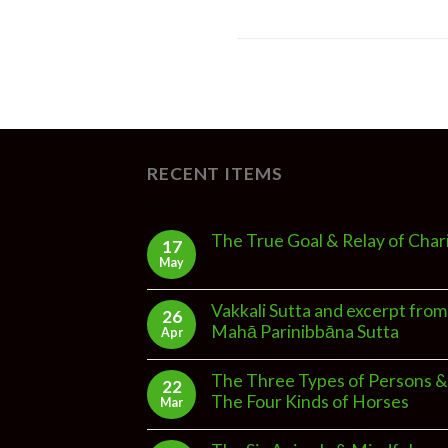
RECENT ITEMS
The True Goal & Relay of Char
17
May
Vakkali Sutta and excerpt from
26
Mahā Parinibbāna Sutta
Apr
The Three Types of Persons &
22
The Four Kinds of Horses
Mar