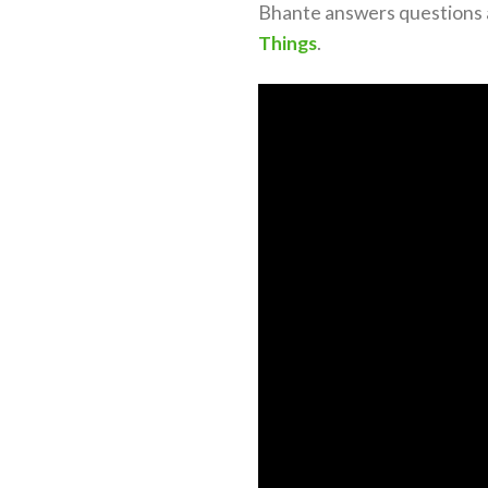
Bhante answers questions a
Things
.