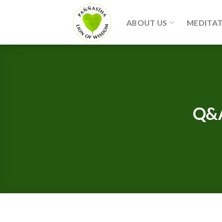
Skip
to
ABOUT US
MEDITA
content
Q&A