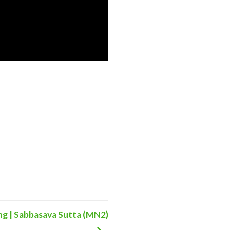
g | Sabbasava Sutta (MN2)