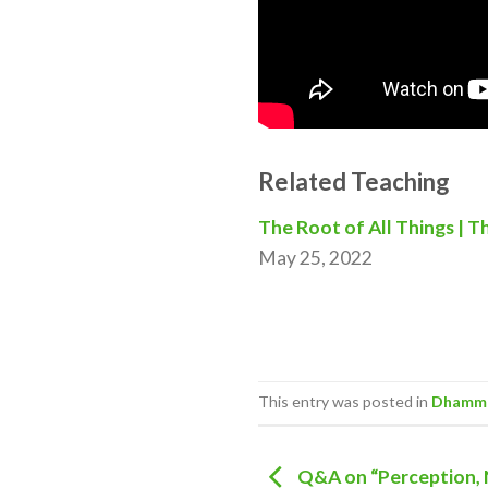
Related Teaching
The Root of All Things | T
May 25, 2022
This entry was posted in
Dhamma
Q&A on “Perception,