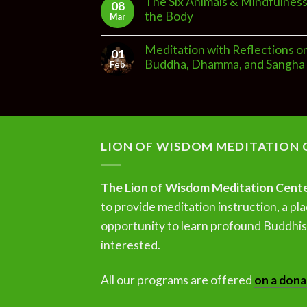
The Six Animals & Mindfulness
08
the Body
Mar
Meditation with Reflections o
01
Buddha, Dhamma, and Sangha
Feb
LION OF WISDOM MEDITATION 
The Lion of Wisdom Meditation Cent
to provide meditation instruction, a pla
opportunity to learn profound Buddhist
interested.
All our programs are offered
on a dona