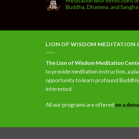
Meditation with Reflections o
01
Buddha, Dhamma, and Sangha
Feb
LION OF WISDOM MEDITATION 
The Lion of Wisdom Meditation Cent
to provide meditation instruction, a pla
opportunity to learn profound Buddhist
interested.
All our programs are offered
on a dona