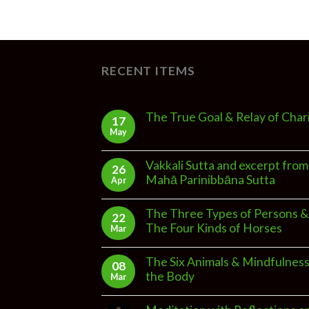
RECENT ITEMS
The True Goal & Relay of Char
17
May
Vakkali Sutta and excerpt from
26
Mahā Parinibbāna Sutta
Apr
The Three Types of Persons &
22
The Four Kinds of Horses
Mar
The Six Animals & Mindfulness
08
the Body
Mar