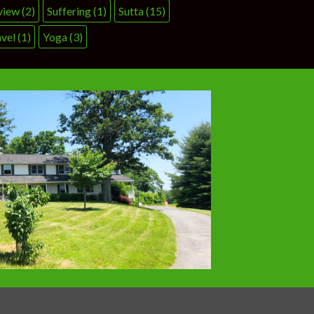
view
(2)
Suffering
(1)
Sutta
(15)
vel
(1)
Yoga
(3)