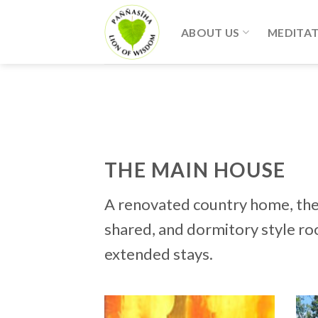
Skip
to
ABOUT US
MEDITA
content
THE MAIN HOUSE
A renovated country home, the 
shared, and dormitory style ro
extended stays.