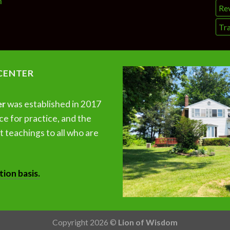
n
Re
Tra
CENTER
er
was established in 2017
ce for practice, and the
 teachings to all who are
tion basis.
Copyright 2026 ©
Lion of Wisdom