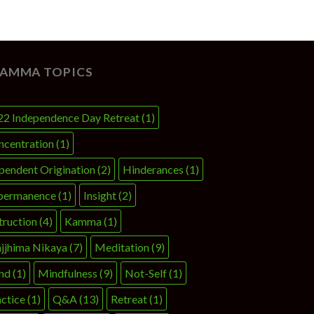
AMMA TOPICS
22 Independence Day Retreat
(1)
ncentration
(1)
pendent Origination
(2)
Hinderances
(1)
permanence
(1)
Insight
(2)
truction
(4)
Kamma
(1)
jjhima Nikaya
(7)
Meditation
(9)
nd
(1)
Mindfulness
(9)
Not-Self
(1)
ctice
(1)
Q&A
(13)
Retreat
(1)