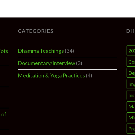
CATEGORIES
DH
Dhamma Teachings
(34)
20
iots
Co
Documentary/Interview
(3)
De
Meditation & Yoga Practices
(4)
Im
Ins
Ma
 of
Mi
Pra