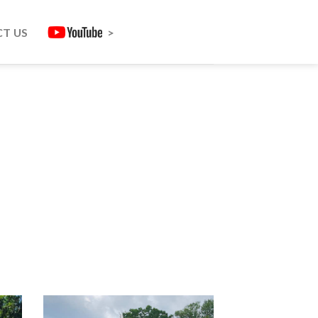
T US
>