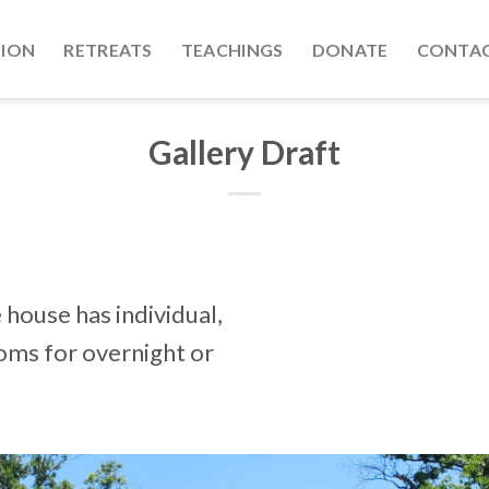
TION
RETREATS
TEACHINGS
DONATE
CONTAC
Gallery Draft
house has individual,
oms for overnight or