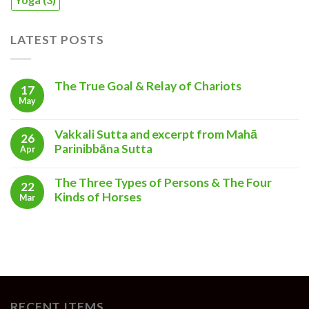
LATEST POSTS
The True Goal & Relay of Chariots
17
May
Vakkali Sutta and excerpt from Mahā
26
Parinibbāna Sutta
Apr
The Three Types of Persons & The Four
22
Kinds of Horses
Mar
RECENT ITEMS