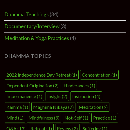
Dhamma Teachings
(34)
Documentary/Interview
(3)
Meditation & Yoga Practices
(4)
DHAMMA TOPICS
2022 Independence Day Retreat
(1)
Concentration
(1)
Dependent Origination
(2)
Hinderances
(1)
Impermanence
(1)
Insight
(2)
Instruction
(4)
Kamma
(1)
Majjhima Nikaya
(7)
Meditation
(9)
Mind
(1)
Mindfulness
(9)
Not-Self
(1)
Practice
(1)
Q&A
(13)
Retreat
(1)
Review
(2)
Suffering
(1)