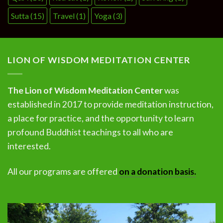
Sutta
(15)
Travel
(1)
Yoga
(3)
LION OF WISDOM MEDITATION CENTER
The Lion of Wisdom Meditation Center
was
established in 2017 to provide meditation instruction,
a place for practice, and the opportunity to learn
profound Buddhist teachings to all who are
interested.
All our programs are offered
on a donation basis.