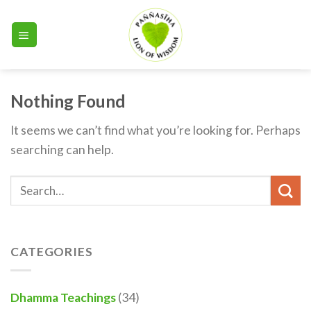
Skip
to
content
Nothing Found
It seems we can’t find what you’re looking for. Perhaps
searching can help.
CATEGORIES
Dhamma Teachings
(34)