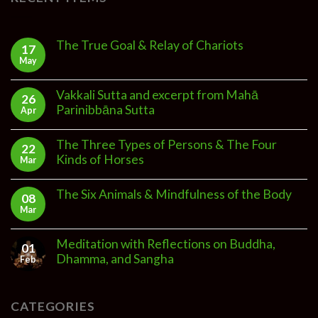
The True Goal & Relay of Chariots
17
May
Vakkali Sutta and excerpt from Mahā
26
Parinibbāna Sutta
Apr
The Three Types of Persons & The Four
22
Kinds of Horses
Mar
The Six Animals & Mindfulness of the Body
08
Mar
Meditation with Reflections on Buddha,
01
Dhamma, and Sangha
Feb
CATEGORIES