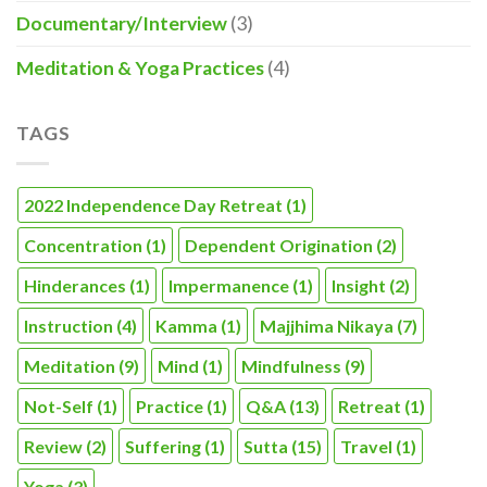
Documentary/Interview
(3)
Meditation & Yoga Practices
(4)
TAGS
2022 Independence Day Retreat
(1)
Concentration
(1)
Dependent Origination
(2)
Hinderances
(1)
Impermanence
(1)
Insight
(2)
Instruction
(4)
Kamma
(1)
Majjhima Nikaya
(7)
Meditation
(9)
Mind
(1)
Mindfulness
(9)
Not-Self
(1)
Practice
(1)
Q&A
(13)
Retreat
(1)
Review
(2)
Suffering
(1)
Sutta
(15)
Travel
(1)
Yoga
(3)