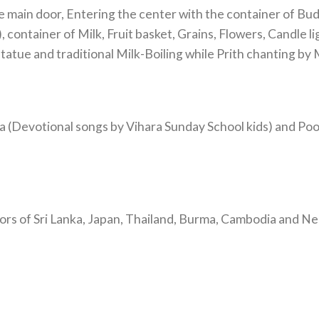
main door, Entering the center with the container of Bud
container of Milk, Fruit basket, Grains, Flowers, Candle lig
atue and traditional Milk-Boiling while Prith chanting by
(Devotional songs by Vihara Sunday School kids) and Pooj
rs of Sri Lanka, Japan, Thailand, Burma, Cambodia and Ne