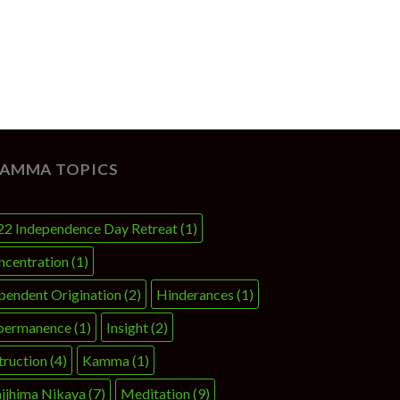
AMMA TOPICS
22 Independence Day Retreat
(1)
ncentration
(1)
pendent Origination
(2)
Hinderances
(1)
permanence
(1)
Insight
(2)
truction
(4)
Kamma
(1)
jjhima Nikaya
(7)
Meditation
(9)