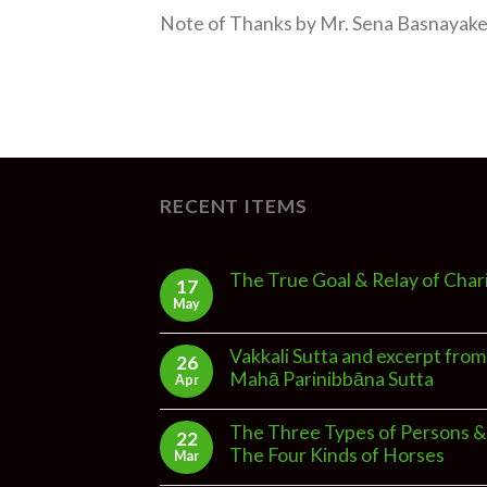
Note of Thanks by Mr. Sena Basnayake 
RECENT ITEMS
The True Goal & Relay of Char
17
May
Vakkali Sutta and excerpt from
26
Mahā Parinibbāna Sutta
Apr
The Three Types of Persons &
22
The Four Kinds of Horses
Mar