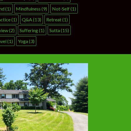
nd
(1)
Mindfulness
(9)
Not-Self
(1)
ctice
(1)
Q&A
(13)
Retreat
(1)
view
(2)
Suffering
(1)
Sutta
(15)
vel
(1)
Yoga
(3)